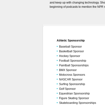
and keep up with changing technology. Sho
beginning of podcasts to mention the NPR sp
Athletic Sponsorship
Baseball Sponsor
Basketball Sponsor
Hockey Sponsor
Football Sponsorship
Paintball Sponsorships
BMX Sponsor
Motocross Sponsors
NASCAR Sponsor
Surfing Sponsorship
Golf Sponsor
Equestrian Sponsorship
Figure Skating Sponsor
Skateboarding Sponsorships