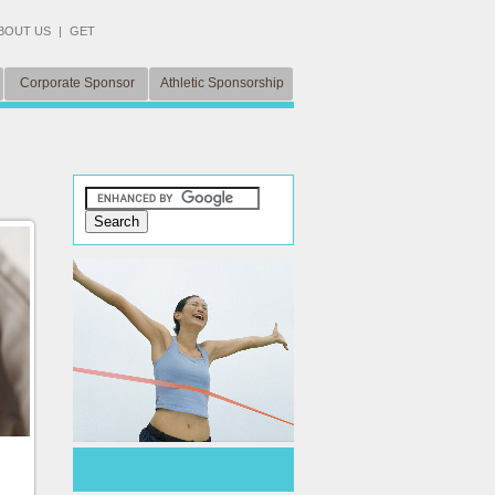
BOUT US
|
GET
Corporate Sponsor
Athletic Sponsorship