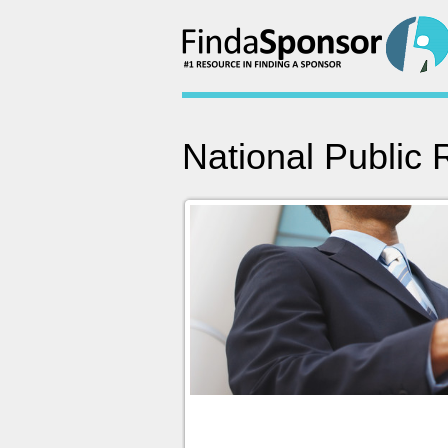
National Public