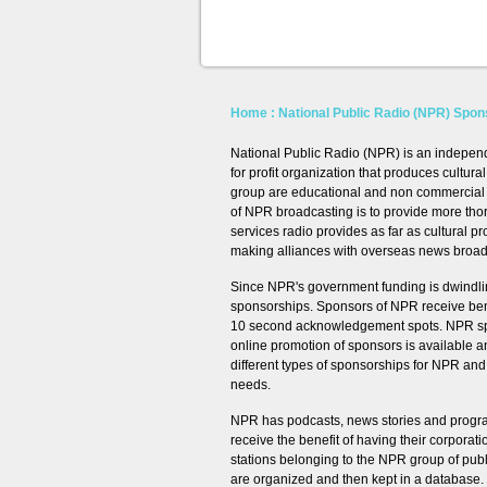
Home
: National Public Radio (NPR) Spon
National Public Radio (NPR) is an independ
for profit organization that produces cult
group are educational and non commercial ra
of NPR broadcasting is to provide more tho
services radio provides as far as cultural 
making alliances with overseas news broad
Since NPR's government funding is dwindl
sponsorships. Sponsors of NPR receive benef
10 second acknowledgement spots. NPR spon
online promotion of sponsors is available 
different types of sponsorships for NPR a
needs.
NPR has podcasts, news stories and progr
receive the benefit of having their corpora
stations belonging to the NPR group of pub
are organized and then kept in a database