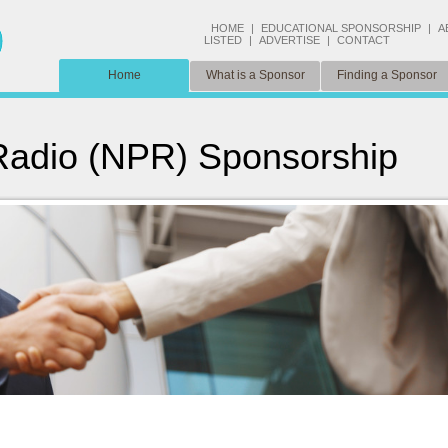
HOME
|
EDUCATIONAL SPONSORSHIP
|
A
LISTED
|
ADVERTISE
|
CONTACT
Home
What is a Sponsor
Finding a Sponsor
 Radio (NPR) Sponsorship