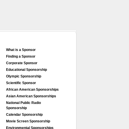
What is a Sponsor
Finding a Sponsor
Corporate Sponsor
Educational Sponsorship
Olympic Sponsorship
Scientific Sponsor
African American Sponsorships
Asian American Sponsorships
National Public Radio
Sponsorship
Calendar Sponsorship
Movie Screen Sponsorship
Environmental Sponsorships