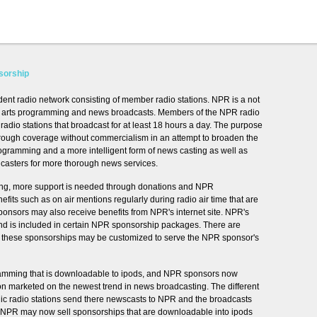
sorship
ent radio network consisting of member radio stations. NPR is a not
ural arts programming and news broadcasts. Members of the NPR radio
dio stations that broadcast for at least 18 hours a day. The purpose
rough coverage without commercialism in an attempt to broaden the
programming and a more intelligent form of news casting as well as
casters for more thorough news services.
ing, more support is needed through donations and NPR
its such as on air mentions regularly during radio air time that are
sors may also receive benefits from NPR's internet site. NPR's
and is included in certain NPR sponsorship packages. There are
nd these sponsorships may be customized to serve the NPR sponsor's
amming that is downloadable to ipods, and NPR sponsors now
tion marketed on the newest trend in news broadcasting. The different
lic radio stations send there newscasts to NPR and the broadcasts
. NPR may now sell sponsorships that are downloadable into ipods