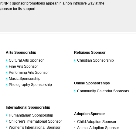
rt NPR sponsor promotions appear in a non intrusive way at the
onsor for its support.
Arts Sponsorship
Religious Sponsor
Cultural Arts Sponsor
Christian Sponsorship
Fine Arts Sponsor
Performing Arts Sponsor
Music Sponsorship
Online Sponsorships
Photography Sponsorship
Community Calendar Sponsors
International Sponsorship
Adoption Sponsor
Humanitarian Sponsorship
Children's International Sponsor
Child Adoption Sponsor
Women's International Sponsor
Animal Adoption Sponsor