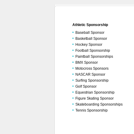
Athletic Sponsorship
Baseball Sponsor
Basketball Sponsor
Hockey Sponsor
Football Sponsorship
Paintball Sponsorships
BMX Sponsor
Motocross Sponsors
NASCAR Sponsor
Surfing Sponsorship
Golf Sponsor
Equestrian Sponsorship
Figure Skating Sponsor
Skateboarding Sponsorships
Tennis Sponsorship