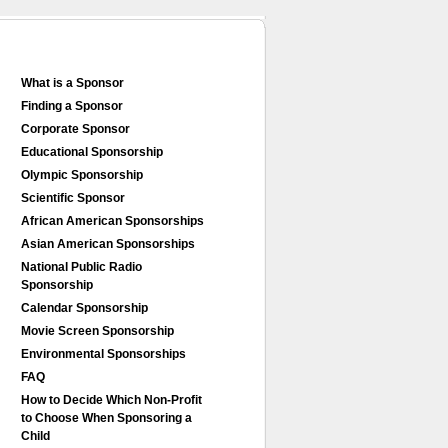
What is a Sponsor
Finding a Sponsor
Corporate Sponsor
Educational Sponsorship
Olympic Sponsorship
Scientific Sponsor
African American Sponsorships
Asian American Sponsorships
National Public Radio
Sponsorship
Calendar Sponsorship
Movie Screen Sponsorship
Environmental Sponsorships
FAQ
How to Decide Which Non-Profit
to Choose When Sponsoring a
Child