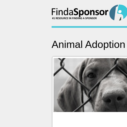
Animal Adoption