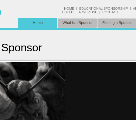
HOME
|
EDUCATIONAL SPONSORSHIP
|
A
LISTED
|
ADVERTISE
|
CONTACT
Home
What is a Sponsor
Finding a Sponsor
 Sponsor