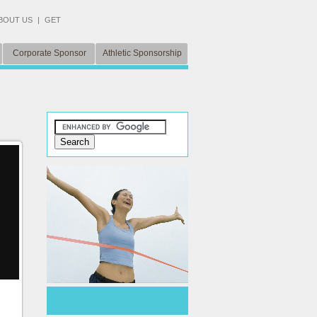
BOUT US
|
GET
Corporate Sponsor
Athletic Sponsorship