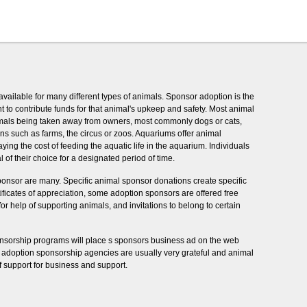
vailable for many different types of animals. Sponsor adoption is the
to contribute funds for that animal's upkeep and safety. Most animal
imals being taken away from owners, most commonly dogs or cats,
ns such as farms, the circus or zoos. Aquariums offer animal
ng the cost of feeding the aquatic life in the aquarium. Individuals
of their choice for a designated period of time.
ponsor are many. Specific animal sponsor donations create specific
rtificates of appreciation, some adoption sponsors are offered free
for help of supporting animals, and invitations to belong to certain
nsorship programs will place s sponsors business ad on the web
l adoption sponsorship agencies are usually very grateful and animal
of support for business and support.