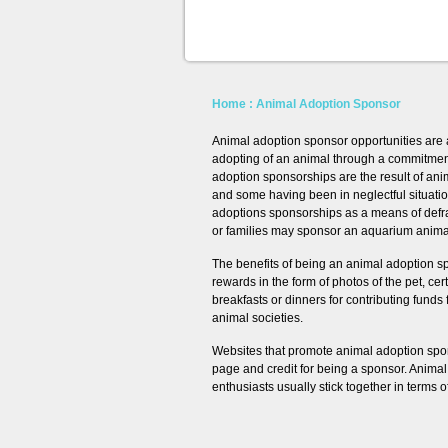
Home
: Animal Adoption Sponsor
Animal adoption sponsor opportunities are a
adopting of an animal through a commitment 
adoption sponsorships are the result of an
and some having been in neglectful situatio
adoptions sponsorships as a means of defrayi
or families may sponsor an aquarium animal 
The benefits of being an animal adoption s
rewards in the form of photos of the pet, ce
breakfasts or dinners for contributing funds 
animal societies.
Websites that promote animal adoption spo
page and credit for being a sponsor. Anima
enthusiasts usually stick together in terms 