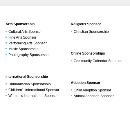
Arts Sponsorship
Religious Sponsor
Cultural Arts Sponsor
Christian Sponsorship
Fine Arts Sponsor
Performing Arts Sponsor
Music Sponsorship
Online Sponsorships
Photography Sponsorship
Community Calendar Sponsors
International Sponsorship
Adoption Sponsor
Humanitarian Sponsorship
Children's International Sponsor
Child Adoption Sponsor
Women's International Sponsor
Animal Adoption Sponsor