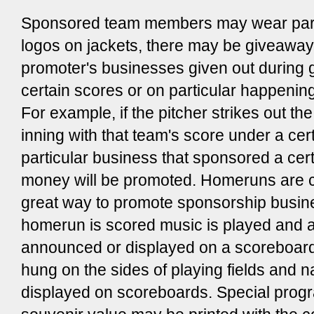
Sponsored team members may wear part
logos on jackets, there may be giveaways
promoter's businesses given out during
certain scores or on particular happening
For example, if the pitcher strikes out the
inning with that team's score under a ce
particular business that sponsored a cer
money will be promoted. Homeruns are 
great way to promote sponsorship busi
homerun is scored music is played and 
announced or displayed on a scoreboar
hung on the sides of playing fields and
displayed on scoreboards. Special prog