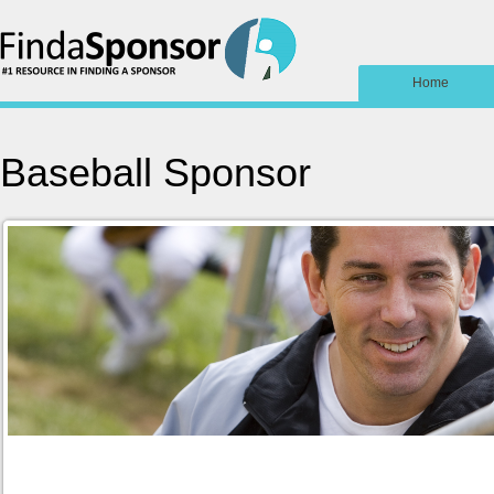
Home
Baseball Sponsor