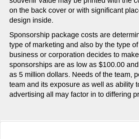
souvenir value may be printed with the
on the back cover or with significant pla
design inside.
Sponsorship package costs are determin
type of marketing and also by the type o
business or corporation decides to mak
sponsorships are as low as $100.00 and
as 5 million dollars. Needs of the team, p
team and its exposure as well as ability t
advertising all may factor in to differing p