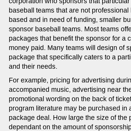
corporation who sponsors that particular 
baseball teams that are not professional
based and in need of funding, smaller 
sponsor baseball teams. Most teams offe
packages that benefit the sponsor for a 
money paid. Many teams will design of 
package that specifically caters to a part
and their needs.
For example, pricing for advertising duri
accompanied music, advertising near th
promotional wording on the back of ticket
program literature may be purchased in 
package deal. How large the size of the 
dependant on the amount of sponsorship