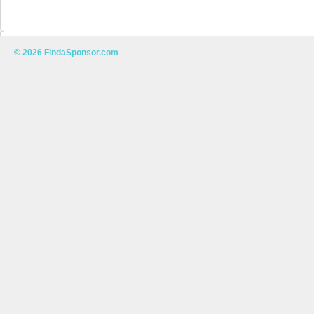
© 2026 FindaSponsor.com