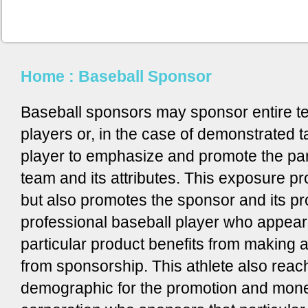
Home
: Baseball Sponsor
Baseball sponsors may sponsor entire t
players or, in the case of demonstrated 
player to emphasize and promote the par
team and its attributes. This exposure p
but also promotes the sponsor and its pr
professional baseball player who appear
particular product benefits from making 
from sponsorship. This athlete also reac
demographic for the promotion and monet