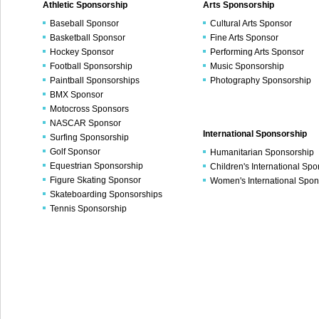
Athletic Sponsorship
Arts Sponsorship
Baseball Sponsor
Cultural Arts Sponsor
Basketball Sponsor
Fine Arts Sponsor
Hockey Sponsor
Performing Arts Sponsor
Football Sponsorship
Music Sponsorship
Paintball Sponsorships
Photography Sponsorship
BMX Sponsor
Motocross Sponsors
NASCAR Sponsor
International Sponsorship
Surfing Sponsorship
Golf Sponsor
Humanitarian Sponsorship
Equestrian Sponsorship
Children's International Sp
Figure Skating Sponsor
Women's International Spon
Skateboarding Sponsorships
Tennis Sponsorship